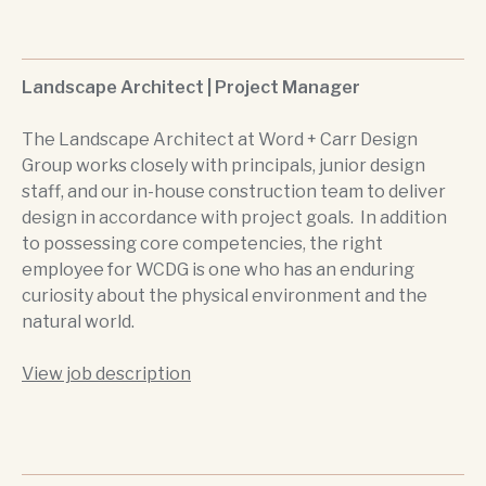
Landscape Architect | Project Manager
The Landscape Architect at Word + Carr Design
Group works closely with principals, junior design
staff, and our in-house construction team to deliver
design in accordance with project goals. In addition
to possessing core competencies, the right
employee for WCDG is one who has an enduring
curiosity about the physical environment and the
natural world.
View job description