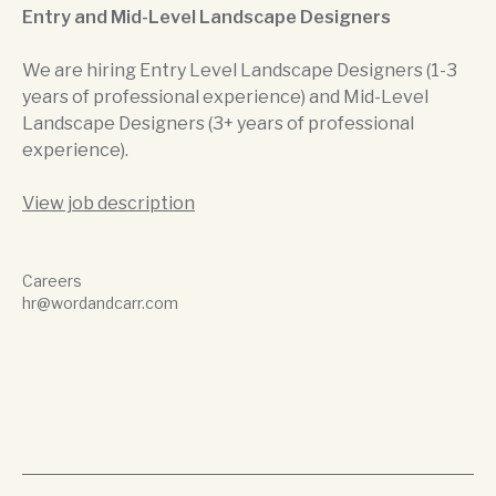
Entry and Mid-Level Landscape Designers
We are hiring Entry Level Landscape Designers (1-3
years of professional experience) and Mid-Level
Landscape Designers (3+ years of professional
experience).
View job description
Careers
hr@wordandcarr.com