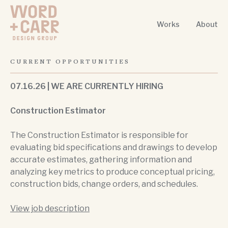
Works
About
Word + Carr Design Group
CURRENT OPPORTUNITIES
07.16.26 | WE ARE CURRENTLY HIRING
Construction Estimator
The Construction Estimator is responsible for
evaluating bid specifications and drawings to develop
accurate estimates, gathering information and
analyzing key metrics to produce conceptual pricing,
construction bids, change orders, and schedules.
View job description