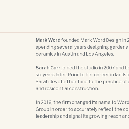
Mark Word
founded Mark Word Design in 2
spending several years designing gardens 
ceramics in Austin and Los Angeles.
Sarah Carr
joined the studio in 2007 and 
six years later. Prior to her career in lands
Sarah devoted her time to the practice of
and residential construction.
In 2018, the firm changed its name to Word
Group in order to accurately reflect the c
leadership and signal its growing reach an