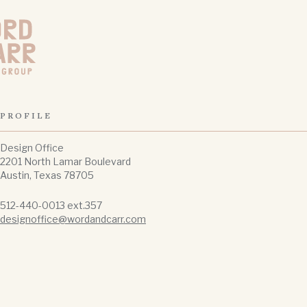
Carr Design Group
PROFILE
Design Office
2201 North Lamar Boulevard
Austin, Texas 78705
512-440-0013 ext.357
designoffice@wordandcarr.com