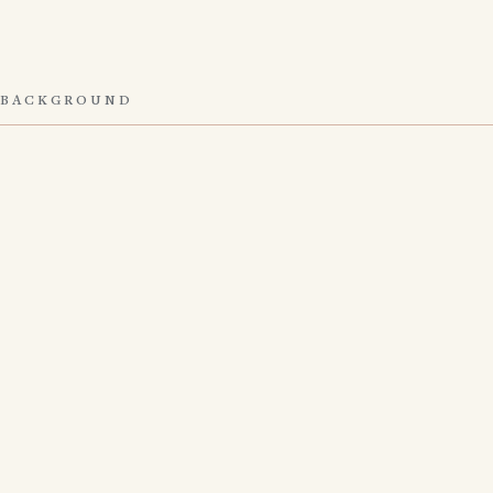
BACKGROUND