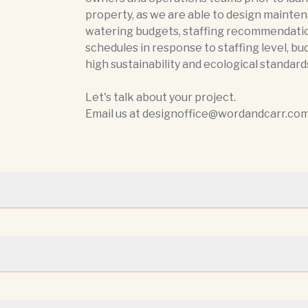
property, as we are able to design mainten
watering budgets, staffing recommendati
schedules in response to staffing level, bu
high sustainability and ecological standard
Let's talk about your project.
Email us at designoffice@wordandcarr.com