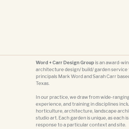
Word + Carr Design Group
is an award-wi
architecture design/ build/ garden service 
principals Mark Word and Sarah Carr based
Texas.
In our practice, we draw from wide-ranging
experience, and training in disciplines incl
horticulture, architecture, landscape arch
studio art. Each garden is unique, as each i
response to a particular context and site.