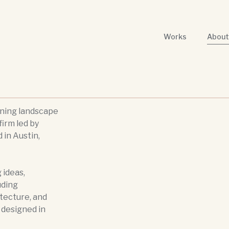
Works
About
nning landscape
firm led by
 in Austin,
 ideas,
uding
itecture, and
s designed in