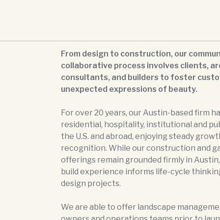
From design to construction, our commun
collaborative process involves clients, ar
consultants, and builders to foster cust
unexpected expressions of beauty.
For over 20 years, our Austin-based firm h
residential, hospitality, institutional and pu
the U.S. and abroad, enjoying steady growt
recognition. While our construction and g
offerings remain grounded firmly in Austin,
build experience informs life-cycle thinking
design projects.
We are able to offer landscape managemen
owners and operations teams prior to laun