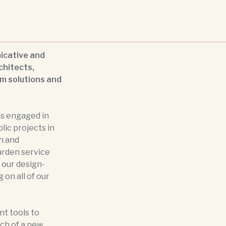
icative and
chitects,
om solutions and
as engaged in
blic projects in
h and
arden service
 our design-
 on all of our
t tools to
ch of a new