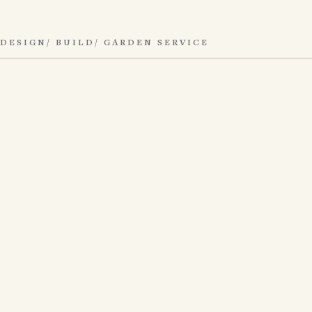
DESIGN/ BUILD/ GARDEN SERVICE