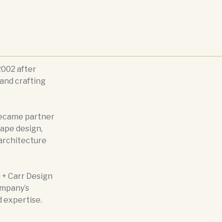
002 after
and crafting
became partner
cape design,
 architecture
 + Carr Design
ompany’s
d expertise.