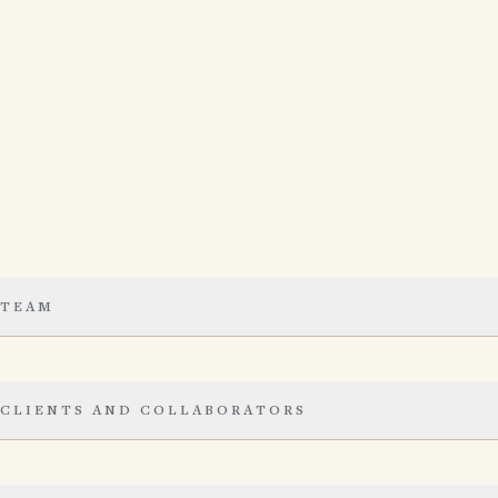
TEAM
CLIENTS AND COLLABORATORS