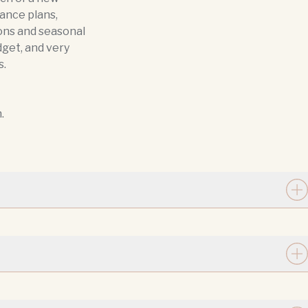
ance plans,
ons and seasonal
dget, and very
s.
.