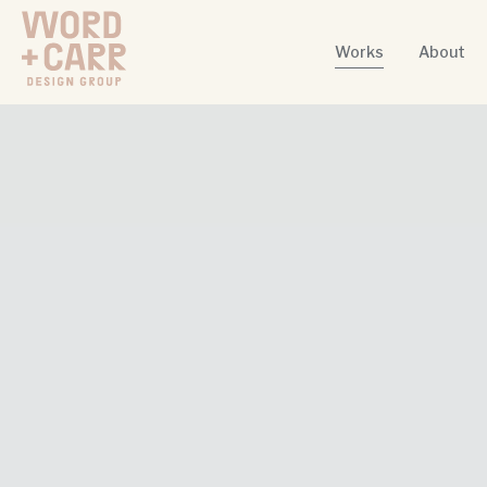
Works
About
Word + Carr Design Group