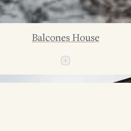
Balcones House