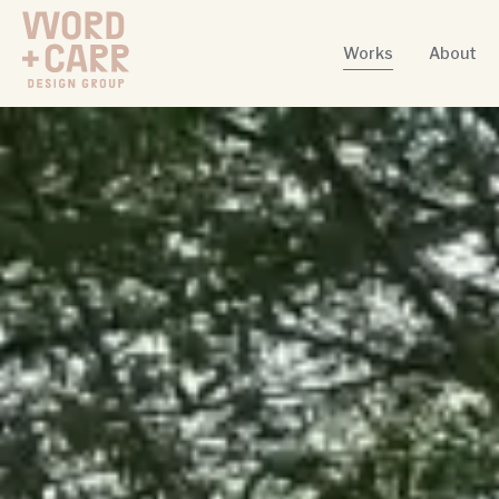
Works
About
Word + Carr Design Group