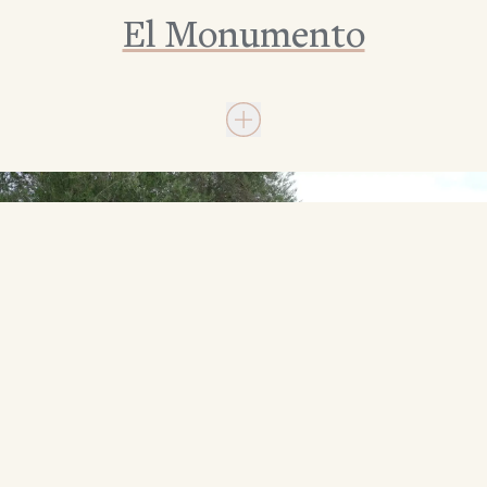
El Monumento