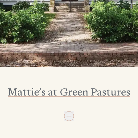
Mattie's at Green Pastures