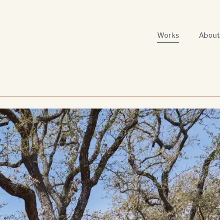
Works
About