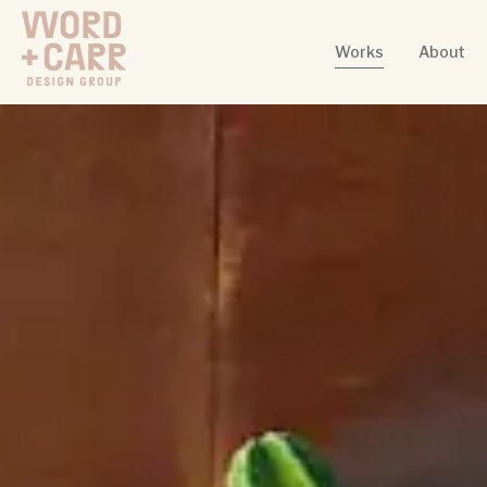
Works
About
Word + Carr Design Group