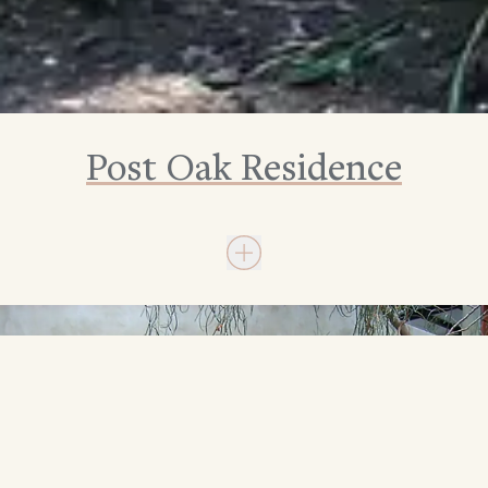
Post Oak Residence